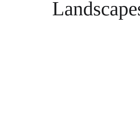
Landscape