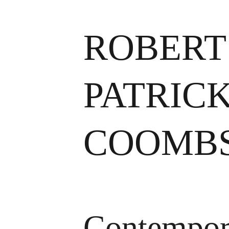
ROBERT
PATRICK
COOMB
Contempor