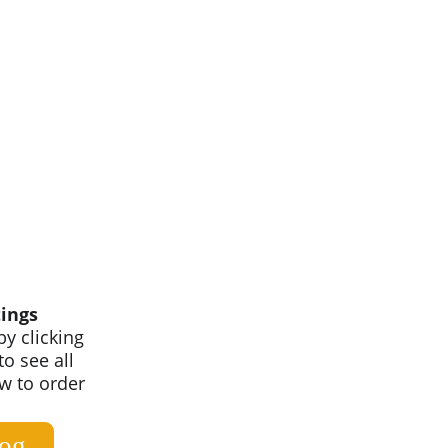
ings
y clicking 
o see all 
ow to order 
log