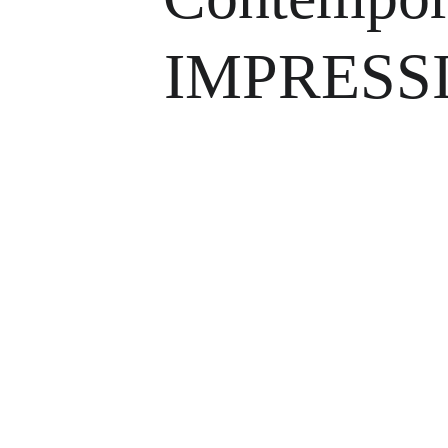
IMPRESS