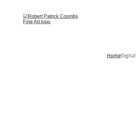
Home
Digital