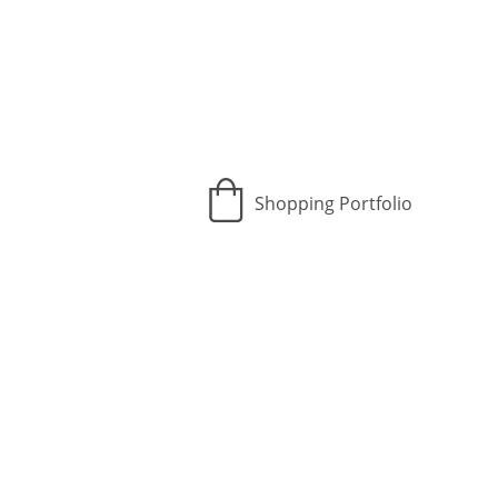
Shopping Portfolio