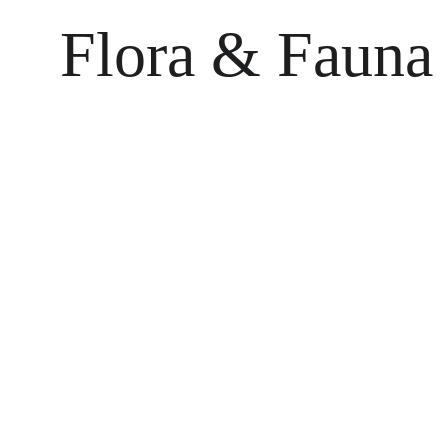
Flora & Fauna