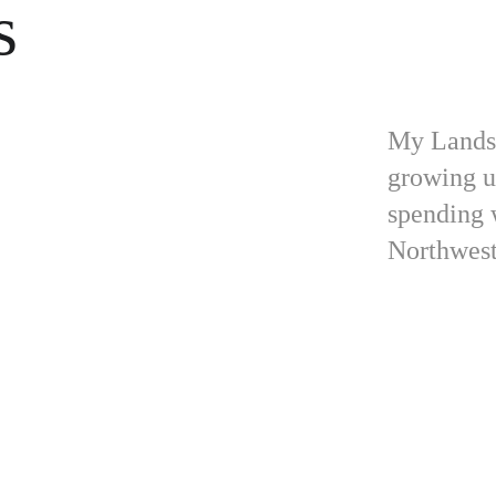
s
My Landsc
growing u
spending 
Northwest