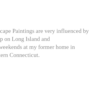
ape Paintings are very influenced by 
p on Long Island and 
weekends at my former home in 
ern Connecticut.