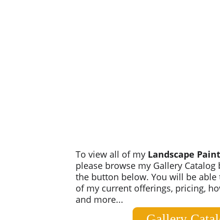
To view all of my 
Landscape Paint
please browse my Gallery Catalog b
the button below. You will be able t
of my current offerings, pricing, h
and more...
Gallery Cata