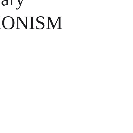
IONISM