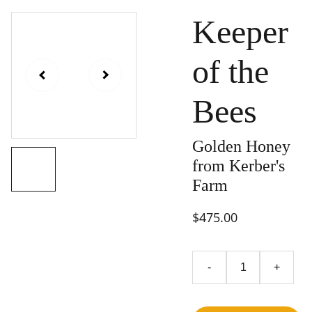
Keeper
of the
Bees
Golden Honey
from Kerber's
Farm
$475.00
-
+