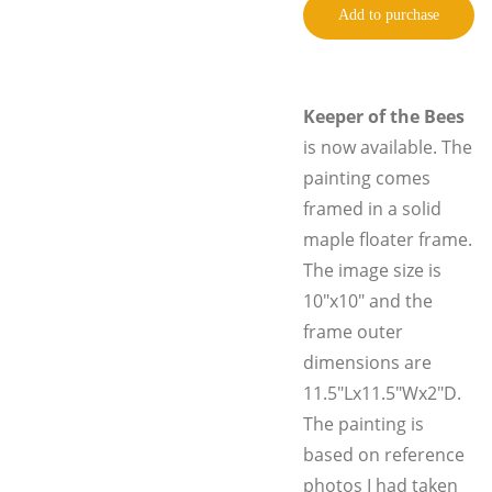
Add to purchase
Keeper of the Bees
is now available. The
painting comes
framed in a solid
maple floater frame.
The image size is
10"x10" and the
frame outer
dimensions are
11.5"Lx11.5"Wx2"D.
The painting is
based on reference
photos I had taken