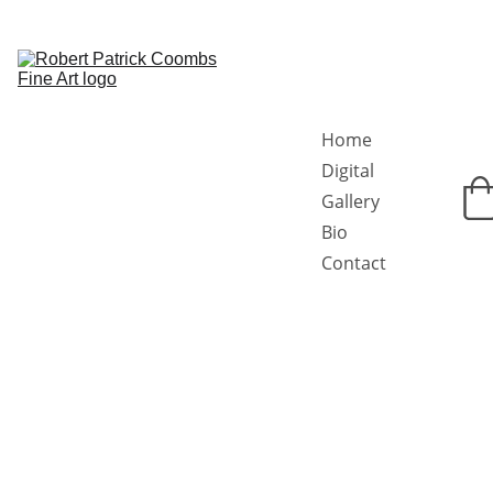
Home
Digital 
Gallery
Bio
Contact