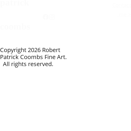
patrick
Contact
 me >
coombs
Copyright 2026 Robert 
Patrick Coombs Fine Art. 
Write 
  All rights reserved.
your 
text 
here...