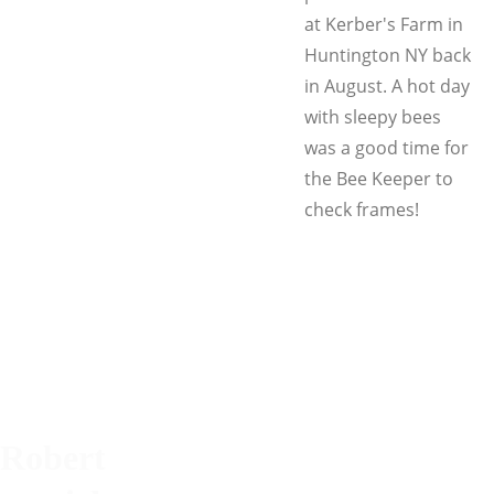
at Kerber's Farm in
Huntington NY back
in August. A hot day
with sleepy bees
was a good time for
the Bee Keeper to
check frames!
Robert 