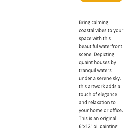
Bring calming
coastal vibes to your
space with this
beautiful waterfront
scene. Depicting
quaint houses by
tranquil waters
under a serene sky,
this artwork adds a
touch of elegance
and relaxation to
your home or office.
This is an original
6"x12" oil painting,