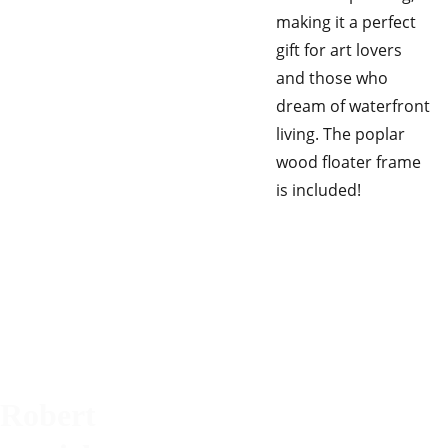
making it a perfect
gift for art lovers
and those who
dream of waterfront
living. The poplar
wood floater frame
is included!
Robert 