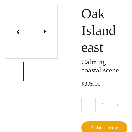
Oak
Island
east
Calming
coastal scene
$395.00
-
+
Add to purchase